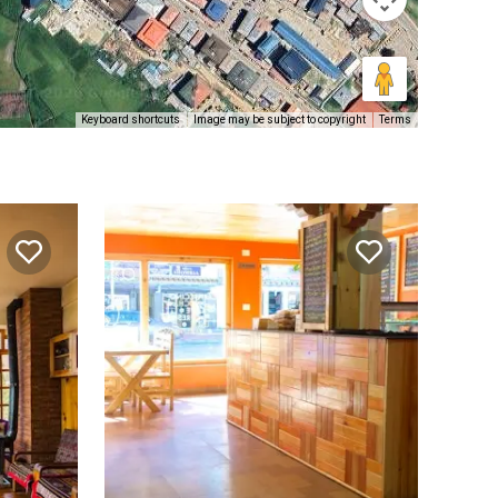
Keyboard shortcuts
Image may be subject to copyright
Terms