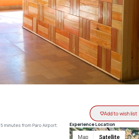
Add to wish list
Experience Location
15 minutes from Paro Airport.
Map
Satellite