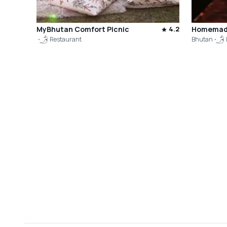
MyBhutan Comfort Picnic
4.2
Homemade
Restaurant
Bhutan