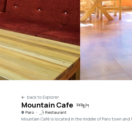
back to Explorer
Mountain Cafe
རི་བོ་ཇིཀྲུ་ཌེཀ
Paro
Restaurant
Mountain Café is located in the middle of Paro town and 