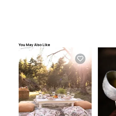
You May Also Like