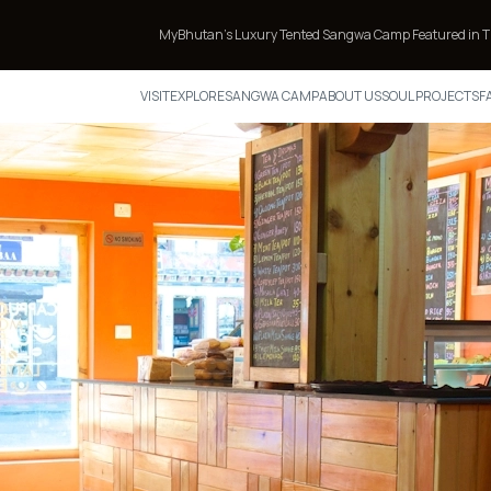
MyBhutan’s Luxury Tented Sangwa Camp Featured in TIME’s Annual List 
VISIT
EXPLORE
SANGWA CAMP
ABOUT US
SOUL PROJECTS
F