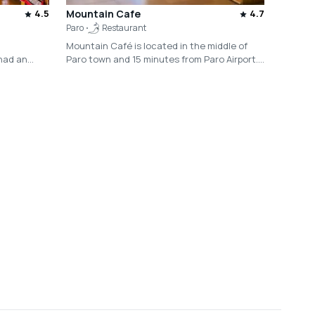
4.5
Mountain Cafe
4.7
Paro
Restaurant
Mountain Café is located in the middle of
had an
Paro town and 15 minutes from Paro Airport.
Serving vegetarian dishes and organic food
ling career
along with a wide variety of housemade
beverages, the café offers an eclectic menu
rnment of
filled with locally infused dish designed for
culture and
foreign taste buds.
ational
ica, serves
ional
m and
 of the
rism
s residence
ry lovingly
riching talk
of a