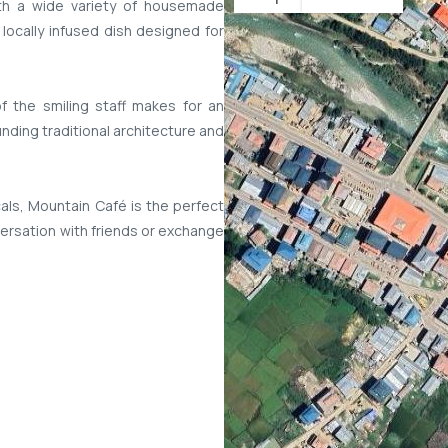
ith a wide variety of housemade
 locally infused dish designed for
 the smiling staff makes for an
nding traditional architecture and
cals, Mountain Café is the perfect
versation with friends or exchange