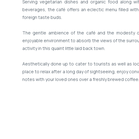
Serving vegetarian dishes and organic food along w
beverages, the café offers an eclectic menu filled with
foreign taste buds.
The gentle ambience of the café and the modesty of
enjoyable environment to absorb the views of the surrou
activity in this quaint little laid back town.
Aesthetically done up to cater to tourists as well as lo
place to relax after a long day of sightseeing, enjoy con