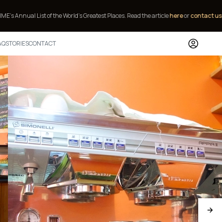
of the World’s Greatest Places.
Read the article
here
or
contact us
to stay.
AQ
STORIES
CONTACT